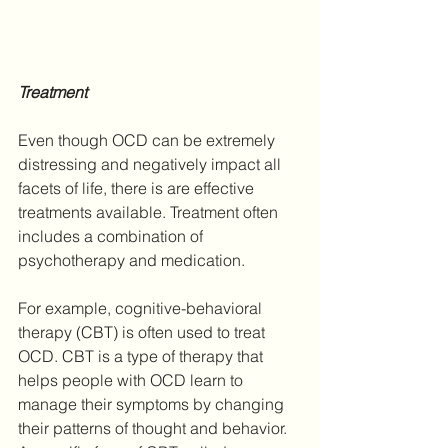
Treatment
Even though OCD can be extremely 
distressing and negatively impact all 
facets of life, there is are effective 
treatments available. Treatment often 
includes a combination of 
psychotherapy and medication.
For example, cognitive-behavioral 
therapy (CBT) is often used to treat 
OCD. CBT is a type of therapy that 
helps people with OCD learn to 
manage their symptoms by changing 
their patterns of thought and behavior. 