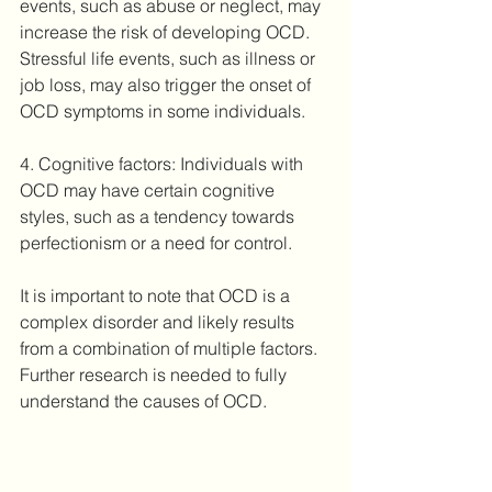
events, such as abuse or neglect, may 
increase the risk of developing OCD. 
Stressful life events, such as illness or 
job loss, may also trigger the onset of 
OCD symptoms in some individuals.
4. Cognitive factors: Individuals with 
OCD may have certain cognitive 
styles, such as a tendency towards 
perfectionism or a need for control.
It is important to note that OCD is a 
complex disorder and likely results 
from a combination of multiple factors. 
Further research is needed to fully 
understand the causes of OCD.