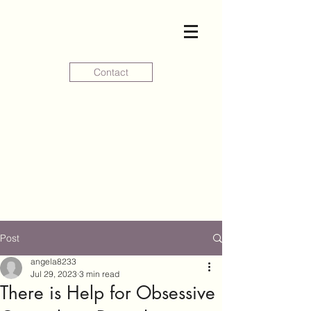
Contact
Post
angela8233
Jul 29, 2023
3 min read
There is Help for Obsessive