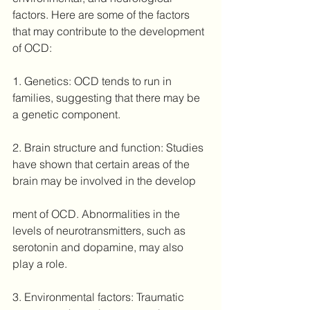
factors. Here are some of the factors 
that may contribute to the development 
of OCD:
1. Genetics: OCD tends to run in 
families, suggesting that there may be 
a genetic component. 
2. Brain structure and function: Studies 
have shown that certain areas of the 
brain may be involved in the develop
ment of OCD. Abnormalities in the 
levels of neurotransmitters, such as 
serotonin and dopamine, may also 
play a role.
3. Environmental factors: Traumatic 