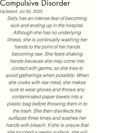
Compulsive Disorder
Updated:
Jul 30, 2023
Sally has an intense fear of becoming 
sick and ending up in the hospital. 
Although she has no underlying 
illness, she is continually washing her 
hands to the point of her hands 
becoming raw. She fears shaking 
hands because she may come into 
contact with germs, so she tries to 
avoid gatherings when possible. When 
she cooks with raw meat, she makes 
sure to wear gloves and throws any 
contaminated paper towels into a 
plastic bag before throwing them in to 
the trash. She then disinfects the 
surfaces three times and washes her 
hands with bleach. If she is unsure that 
she touched a germy surface, she will 