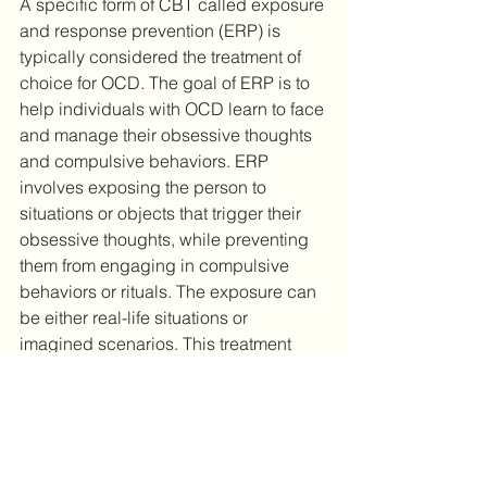
A specific form of CBT called exposure 
and response prevention (ERP) is 
typically considered the treatment of 
choice for OCD. The goal of ERP is to 
help individuals with OCD learn to face 
and manage their obsessive thoughts 
and compulsive behaviors. ERP 
involves exposing the person to 
situations or objects that trigger their 
obsessive thoughts, while preventing 
them from engaging in compulsive 
behaviors or rituals. The exposure can 
be either real-life situations or 
imagined scenarios. This treatment 
can be difficult and may initially lead to 
increased anxiety, but over time, the 
individual becomes desensitized to 
the triggers and their anxiety will 
decrease. ERP is typically conducted 