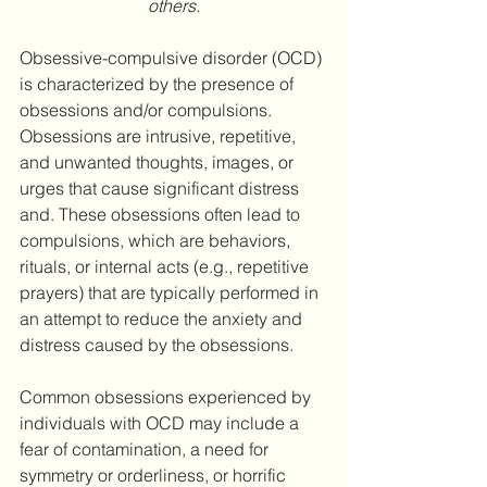
others.
Obsessive-compulsive disorder (OCD) 
is characterized by the presence of 
obsessions and/or compulsions. 
Obsessions are intrusive, repetitive, 
and unwanted thoughts, images, or 
urges that cause significant distress 
and. These obsessions often lead to 
compulsions, which are behaviors, 
rituals, or internal acts (e.g., repetitive 
prayers) that are typically performed in 
an attempt to reduce the anxiety and 
distress caused by the obsessions.
Common obsessions experienced by 
individuals with OCD may include a 
fear of contamination, a need for 
symmetry or orderliness, or horrific 