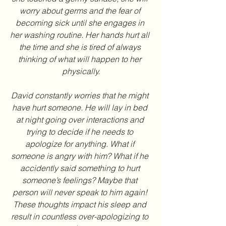
worry about germs and the fear of 
becoming sick until she engages in 
her washing routine. Her hands hurt all 
the time and she is tired of always 
thinking of what will happen to her 
physically.
David constantly worries that he might 
have hurt someone. He will lay in bed 
at night going over interactions and 
trying to decide if he needs to 
apologize for anything. What if 
someone is angry with him? What if he 
accidently said something to hurt 
someone’s feelings? Maybe that 
person will never speak to him again! 
These thoughts impact his sleep and 
result in countless over-apologizing to 