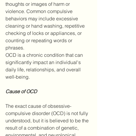
thoughts or images of harm or 
violence. Common compulsive 
behaviors may include excessive 
cleaning or hand washing, repetitive 
checking of locks or appliances, or 
counting or repeating words or 
phrases.
OCD is a chronic condition that can 
significantly impact an individual's 
daily life, relationships, and overall 
well-being. 
Cause of OCD
The exact cause of obsessive-
compulsive disorder (OCD) is not fully 
understood, but it is believed to be the 
result of a combination of genetic, 
environmental, and neurological 