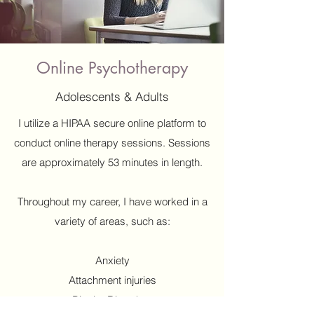
Online Psychotherapy
Adolescents & Adults
I utilize a HIPAA secure online platform to
conduct online therapy sessions. Sessions
are approximately 53 minutes in length.
Throughout my career, I have worked in a
variety of areas, such as:
Anxiety
Attachment injuries
Bipolar Disorders