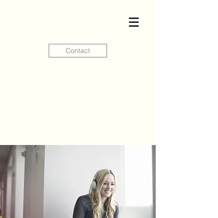
Contact